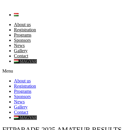
About us
Registration
Programs
Sponsors
News
Gallery
Contact
MAGYAR
Menu
About us
Registration
Programs
Sponsors
News
Gallery
Contact
MAGYAR
FITPARADE 2025 AMATEUR RESULTS