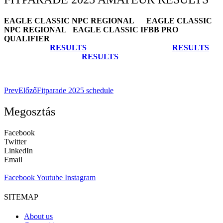
EAGLE CLASSIC NPC REGIONAL EAGLE CLASSIC
NPC REGIONAL EAGLE CLASSIC IFBB PRO
QUALIFIER
RESULTS
RESULTS
RESULTS
Prev
Előző
Fitparade 2025 schedule
Megosztás
Facebook
Twitter
LinkedIn
Email
Facebook
Youtube
Instagram
SITEMAP
About us