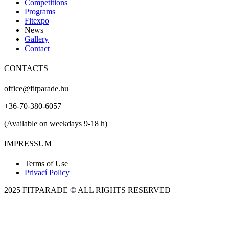
Competitions
Programs
Fitexpo
News
Gallery
Contact
CONTACTS
office@fitparade.hu
+36-70-380-6057
(Available on weekdays 9-18 h)
IMPRESSUM
Terms of Use
Privací Policy
2025 FITPARADE © ALL RIGHTS RESERVED